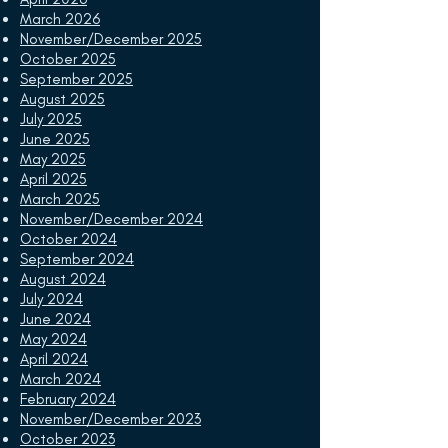
March 2026
November/December 2025
October 2025
September 2025
August 2025
July 2025
June 2025
May 2025
April 2025
March 2025
November/December 2024
October 2024
September 2024
August 2024
July 2024
June 2024
May 2024
April 2024
March 2024
February 2024
November/December 2023
October 2023