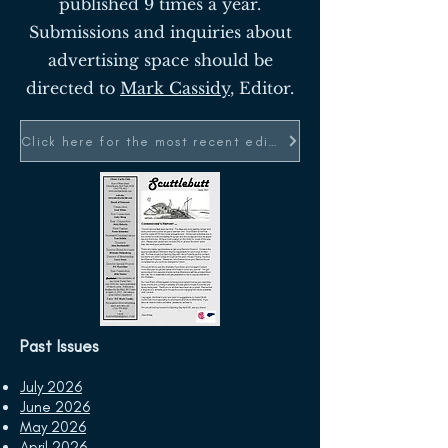
published 9 times a year.
Submissions and inquiries about
advertising space should be
directed to
Mark Cassidy
, Editor.
Click here for the most recent edition
Past Issues
July 2026
June 2026
May 2026
April 2026