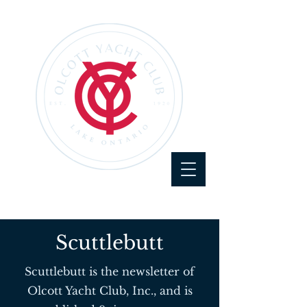
Scuttlebutt
Scuttlebutt is the newsletter of
Olcott Yacht Club, Inc., and is