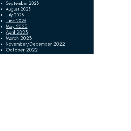
September 2023
August 2023
July 2023
June 2023
May 2023
April 2023
March 2023
November/December 2022
October 2022
September 2022
August 2022
July 2022
June 2022
May 2022
April 2022
March 2022
November/December 2021
October 2021
September 2021
August 2021
July 2021
June 2021