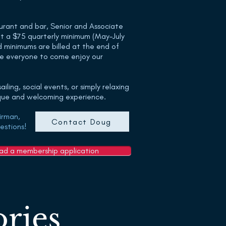
urant and bar, Senior and Associate
t a $75 quarterly minimum (May–July
minimums are billed at the end of
e everyone to come enjoy our
iling, social events, or simply relaxing
ique and welcoming experience.
irman,
Contact Doug
estions!
oad a membership application
ries