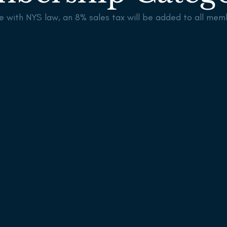
e with NYS law, an 8% sales tax will be added to all mem