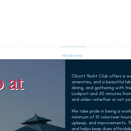
Racing
Sailing Instruction
Membership
Visiting OYC
Club 
 at
Olcott Yacht Club offers a w
amenities, and a beautiful la
dining, and gathering with fri
Lockport and 45 minutes from
and older—whether or not yo
We take pride in being a wor
minimum of 10 volunteer hours
upkeep, and improvements. Th
and helps keep dues affordable