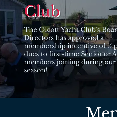
Club
The Olcott Yacht Club’s Boar
Directors has approved a
membership incentive of ½ p
dues to first-time Senior or 
members joining during our
season!
Mem