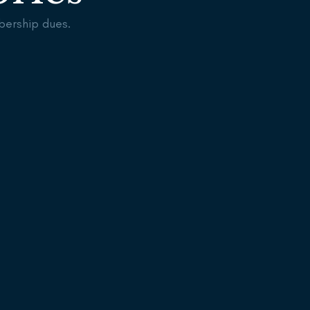
bership dues.