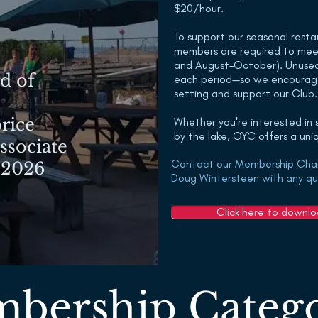
$20/hour.
To support our seasonal resta
members are required to mee
and August–October). Unused 
d of
each period—so we encourag
setting and support our Club.
rice
Whether you're interested in sa
by the lake, OYC offers a un
Associate
Contact our Membership Cha
 2026
Doug Wintersteen with any qu
Click here to downl
bership Catego