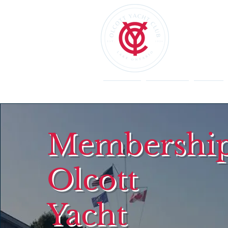
Welcome
Restaurant
Events
Membership
Olcott
Yacht