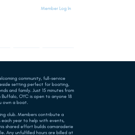
Member Log In
Info
Contact Us
Members Area
elcoming community, full-service
keside setting perfect for boating,
ends and family. Just 15 minutes from
 Buffalo, OYC is open to anyone 18
u own a boat.
king club. Members contribute a
 each year to help with events,
is shared effort builds camaraderie
. Any unfulfilled hours are billed at