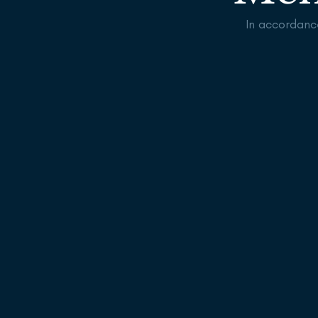
In accordanc