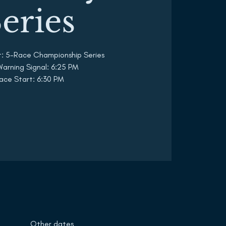
eries
t: 5-Race Championship Series
 Warning Signal: 6:25 PM
ace Start: 6:30 PM
Other dates