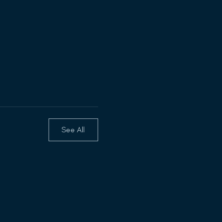
See All