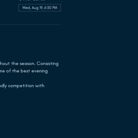
Wed, Aug 19, 6:30 PM
hout the season. Consisting 
ome of the best evening 
dly competition with 