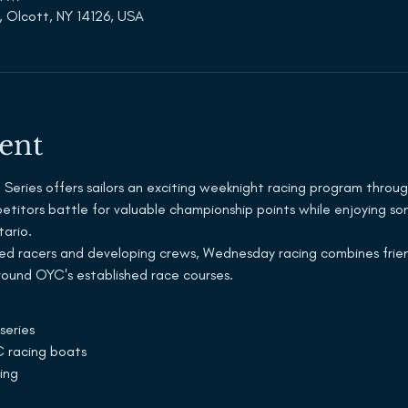
, Olcott, NY 14126, USA
ent
eries offers sailors an exciting weeknight racing program throug
mpetitors battle for valuable championship points while enjoying s
tario.
ed racers and developing crews, Wednesday racing combines frien
around OYC's established race courses.
series
 racing boats
ing