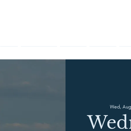
Racing
Sailing Instruction
Membership
Visiting OYC
Club 
Wed, Aug
Wed