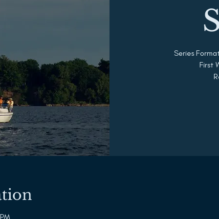
S
Series Forma
First
R
tion
 PM