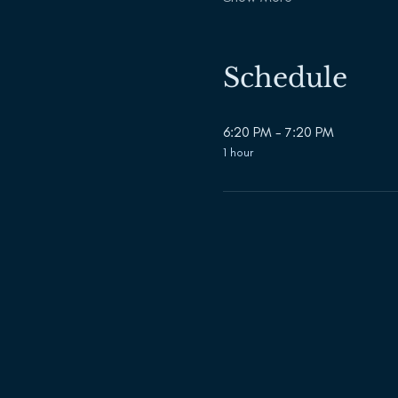
Schedule
6:20 PM - 7:20 PM
1 hour