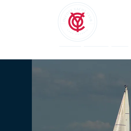
Welcome
Restaurant
Events