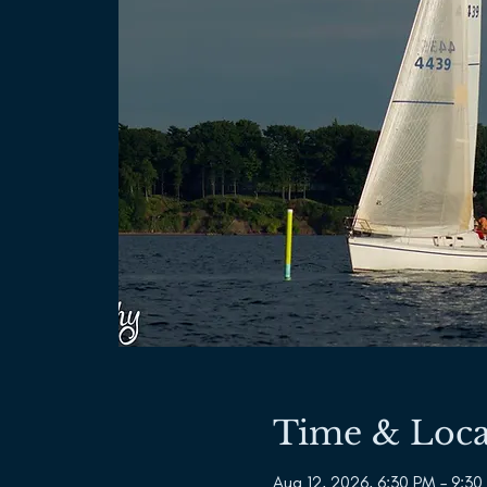
Time & Loca
Aug 12, 2026, 6:30 PM – 9:30