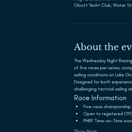
Olcott Yacht Club, Water St
About the ev
The Wednesday Night Racing S
of five races per series, co
sailing conditions on Lake On
Designed for both experienc
challenging tactical sailing 
Race Information
Five-race championship 
Open to registered OYC
PHRF Time-on-Time scor
Show More