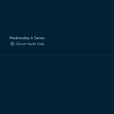
Wednesday A Series
Olcott Yacht Club