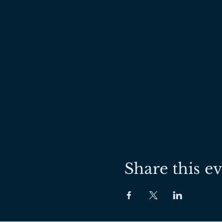
Share this e