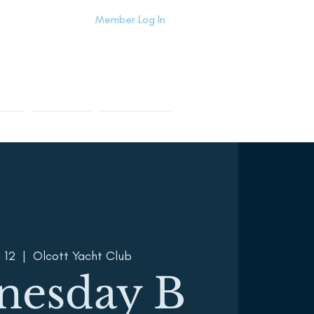
Member Log In
Info
Contact Us
Members Area
 12
  |  
Olcott Yacht Club
nesday B