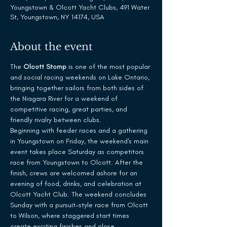
Youngstown & Olcott Yacht Clubs, 491 Water
St, Youngstown, NY 14174, USA
About the event
The 
Olcott Stomp
 is one of the most popular 
and social racing weekends on Lake Ontario, 
bringing together sailors from both sides of 
the Niagara River for a weekend of 
competitive racing, great parties, and 
friendly rivalry between clubs.
Beginning with feeder races and a gathering 
in Youngstown on Friday, the weekend's main 
event takes place Saturday as competitors 
race from Youngstown to Olcott. After the 
finish, crews are welcomed ashore for an 
evening of food, drinks, and celebration at 
Olcott Yacht Club. The weekend concludes 
Sunday with a pursuit-style race from Olcott 
to Wilson, where staggered start times 
create exciting finishes and close 