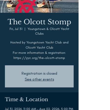
The Olcott Stomp
Fri, Jul 31
  |  
Youngstown & Olcott Yacht
Clubs
Hosted by Youngstown Yacht Club and
Olcott Yacht Club
For more information & registration:
https://yyc.org/the-olcott-stomp
Registration is closed
See other events
Time & Location
Jul 31, 2026, 11:00 AM – Aug 02, 2026, 5:00 PM