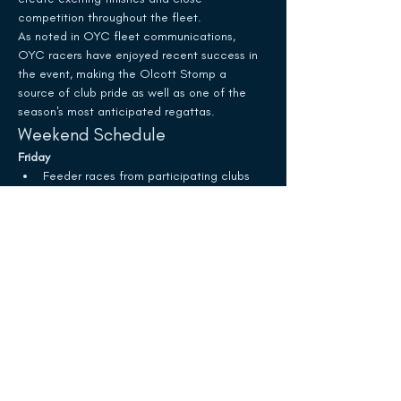
competition throughout the fleet.
As noted in OYC fleet communications, 
OYC racers have enjoyed recent success in 
the event, making the Olcott Stomp a 
source of club pride as well as one of the 
season's most anticipated regattas.
Weekend Schedule
Friday
Feeder races from participating clubs
Show More
Schedule
10:25 AM - 2:25 PM
4 hours
White Trophy Race
Olcott Yacht Club