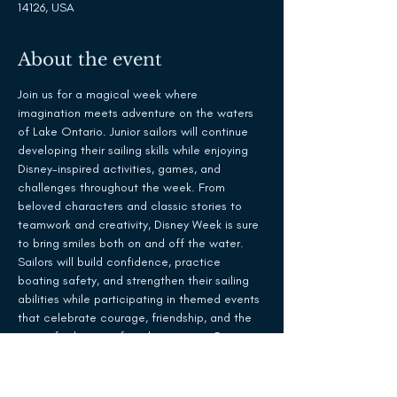
14126, USA
About the event
Join us for a magical week where 
imagination meets adventure on the waters 
of Lake Ontario. Junior sailors will continue 
developing their sailing skills while enjoying 
Disney-inspired activities, games, and 
challenges throughout the week. From 
beloved characters and classic stories to 
teamwork and creativity, Disney Week is sure 
to bring smiles both on and off the water.
Sailors will build confidence, practice 
boating safety, and strengthen their sailing 
abilities while participating in themed events 
that celebrate courage, friendship, and the 
spirit of adventure found in so many Disney 
favorites.
What to Expect:
Daily sailing instruction and on-the-