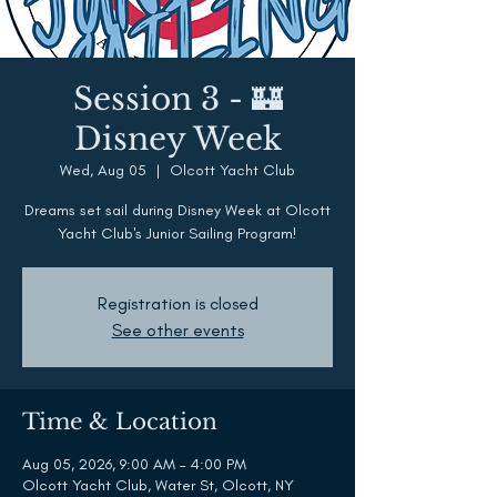
Session 3 - 🏰
Disney Week
Wed, Aug 05
  |  
Olcott Yacht Club
Dreams set sail during Disney Week at Olcott
Yacht Club's Junior Sailing Program!
Registration is closed
See other events
Time & Location
Aug 05, 2026, 9:00 AM – 4:00 PM
Olcott Yacht Club, Water St, Olcott, NY