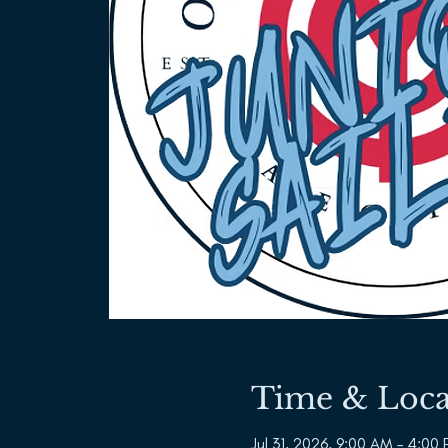
Time & Loca
Jul 31, 2026, 9:00 AM – 4:00