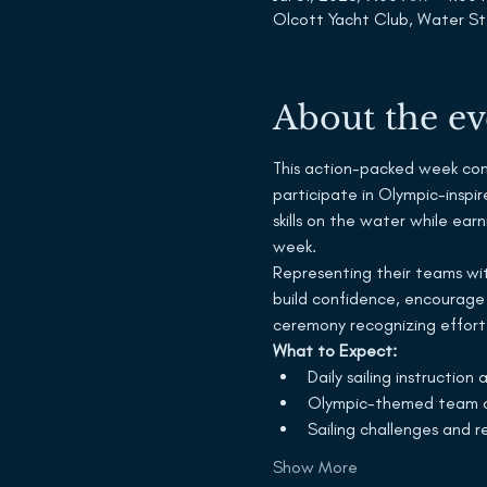
Olcott Yacht Club, Water St
About the ev
This action-packed week combi
participate in Olympic-inspir
skills on the water while ea
week.
Representing their teams with
build confidence, encourage
ceremony recognizing effort,
What to Expect:
Daily sailing instruction
Olympic-themed team c
Sailing challenges and r
Show More