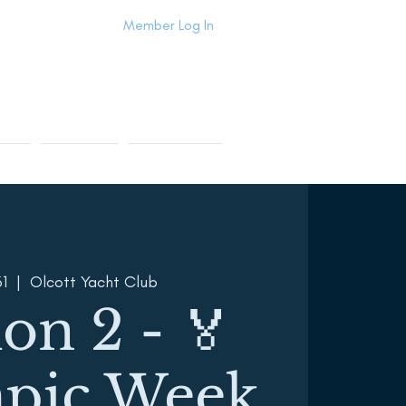
Member Log In
Info
Contact Us
Members Area
31
  |  
Olcott Yacht Club
ion 2 - 🏅
pic Week