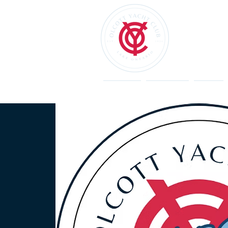
Welcome
Restaurant
Events