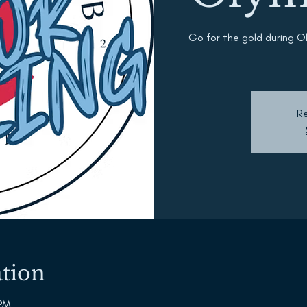
Go for the gold during O
Re
tion
 PM