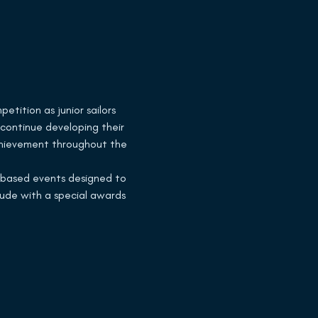
tition as junior sailors 
 continue developing their 
achievement throughout the 
d-based events designed to 
ude with a special awards 