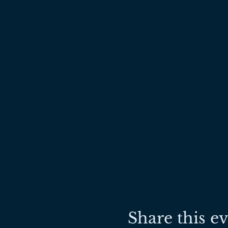
Share this e