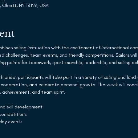
, Olcott, NY 14126, USA
ent
nes sailing instruction with the excitement of international compe
ed challenges, team events, and friendly competitions. Sailors will
rning points for teamwork, sportsmanship, leadership, and sailing 
 pride, participants will take part in a variety of sailing and lan
 cooperation, and celebrate personal growth. The week will concl
 achievement, and team spirit.
 and skill development
ompetitions
elay events