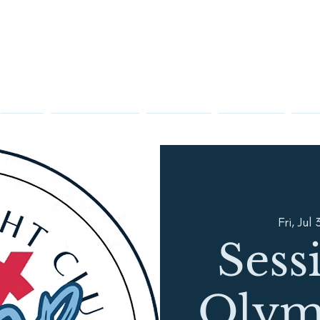
Racing
Sailing Instruction
Membership
Visiting OYC
Club 
Fri, Jul 
Sess
Olym