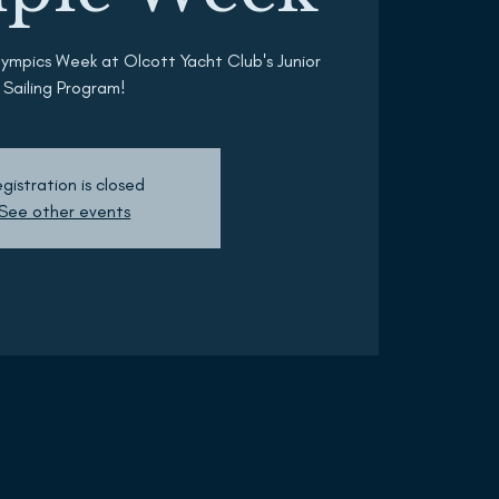
lympics Week at Olcott Yacht Club's Junior
Sailing Program!
gistration is closed
See other events