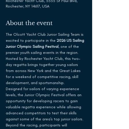
Rochester Yacht Club, 5555 St Paul Blvd,
Rochester, NY 14617, USA
About the event
The Olcott Yacht Club Junior Sailing Team is 
excited to participate in the 
2026 US Sailing 
Junior Olympic Sailing Festival
, one of the 
premier youth sailing events in the region. 
Hosted by Rochester Yacht Club, this two-
day regatta brings together young sailors 
from across New York and the Great Lakes 
for a weekend of competitive racing, skill 
development, and sportsmanship.
Designed for sailors of varying experience 
levels, the Junior Olympic Festival offers an 
opportunity for developing racers to gain 
valuable regatta experience while allowing 
advanced competitors to test their skills 
against some of the area's top junior sailors. 
Beyond the racing, participants will 