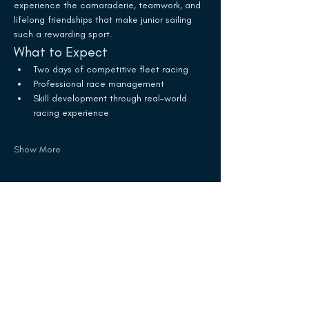
experience the camaraderie, teamwork, and 
lifelong friendships that make junior sailing 
such a rewarding sport.
What to Expect
Two days of competitive fleet racing
Professional race management
Skill development through real-world 
racing experience
Show More
Schedule
10:25 AM - 2:25 PM
4 hours
White Trophy Race
Olcott Yacht Club