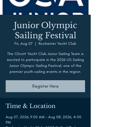
Junior Olympic
Sailing Festival
Fri, Aug 07
  |  
Rochester Yacht Club
The Olcott Yacht Club Junior Sailing Team is
excited to participate in the 2026 US Sailing
Junior Olympic Sailing Festival, one of the
premier youth sailing events in the region.
Register Here
Time & Location
Aug 07, 2026, 9:00 AM – Aug 08, 2026, 4:00
PM