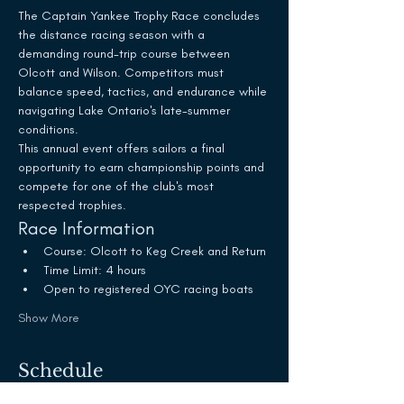
The Captain Yankee Trophy Race concludes 
the distance racing season with a 
demanding round-trip course between 
Olcott and Wilson. Competitors must 
balance speed, tactics, and endurance while 
navigating Lake Ontario's late-summer 
conditions.
This annual event offers sailors a final 
opportunity to earn championship points and 
compete for one of the club's most 
respected trophies.
Race Information
Course: Olcott to Keg Creek and Return
Time Limit: 4 hours
Open to registered OYC racing boats
Show More
Schedule