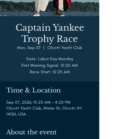
Captain Yankee
Trophy Race
Mon, Sep 07
  |  
Olcott Yacht Club
Date: Labor Day Monday
First Warning Signal: 10:20 AM
Race Start: 10:25 AM
Time & Location
Sep 07, 2026, 10:25 AM – 4:25 PM
Olcott Yacht Club, Water St, Olcott, NY
14126, USA
About the event