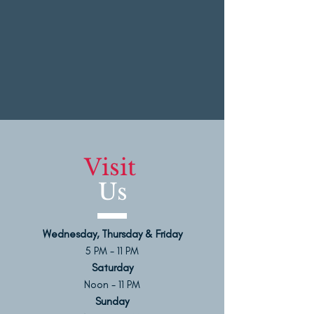
Visit
Us
Wednesday, Thursday & Friday
5 PM - 11 PM
Saturday
Noon - 11 PM
Sunday