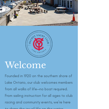
Welcome
Founded in 1920 on the southern shore of
Lake Ontario, our club welcomes members
from all walks of life—no boat required.
From sailing instruction for all ages to club
racing and community events, we’re here
to share the joy of life on the water.