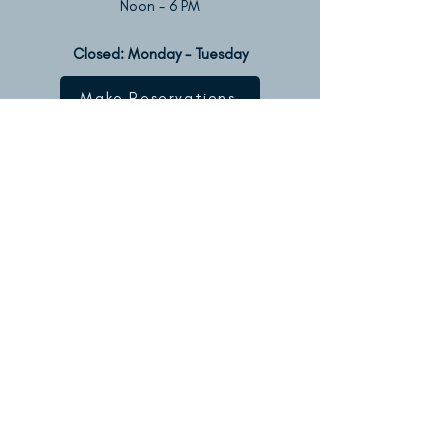
Noon - 6 PM
Closed: Monday - Tuesday​​
Make Reservations
Contact
Us
Located on the intersection of
Van Buren & Beach Streets
on Water Street
P.O. Box 715
Olcott, NY 14126