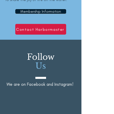
Membership Information
Contact Harbormaster
Follow
Us
We are on Facebook and Instagram!